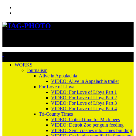
Previous
Next
WORKS
Journalism
Alive in Appalachia
VIDEO: Alive in Appalachia trailer
For Love of Libya
VIDEO: For Love of Libya Part 1
VIDEO: For Love of Libya Part 2
VIDEO: For Love of Libya Part 3
VIDEO: For Love of Libya Part 4
Tri-County Times
VIDEO: Critical time for Mich bees
VIDEO: Detroit Zoo penguin feeding
VIDEO: Semi crashes into Times building
VIDEO: Car hauler engulfed in flames on