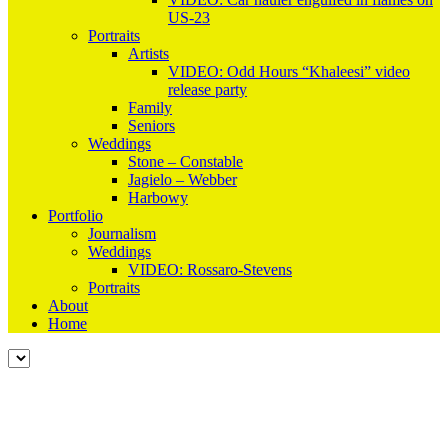
US-23
Portraits
Artists
VIDEO: Odd Hours “Khaleesi” video
release party
Family
Seniors
Weddings
Stone – Constable
Jagielo – Webber
Harbowy
Portfolio
Journalism
Weddings
VIDEO: Rossaro-Stevens
Portraits
About
Home